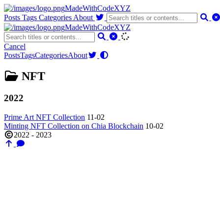
MadeWithCodeXYZ
Posts
Tags
Categories
About
MadeWithCodeXYZ
Cancel
Posts
Tags
Categories
About
NFT
2022
Prime Art NFT Collection
11-02
Minting NFT Collection on Chia Blockchain
10-02
2022 - 2023